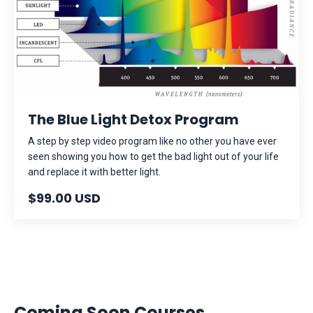
The Blue Light Detox Program
A step by step video program like no other you have ever
seen showing you how to get the bad light out of your life
and replace it with better light.
$99.00 USD
Coming Soon Courses...