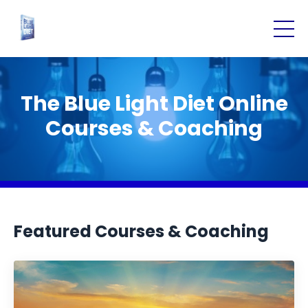
The Blue Light Diet Online
Courses & Coaching
Featured Courses & Coaching