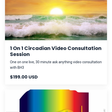
1 On 1 Circadian Video Consultation
Session
One on one live, 30 minute ask anything video consultation
with BH3
$199.00 USD