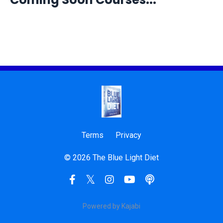
Terms
Privacy
© 2026 The Blue Light Diet
Powered by Kajabi