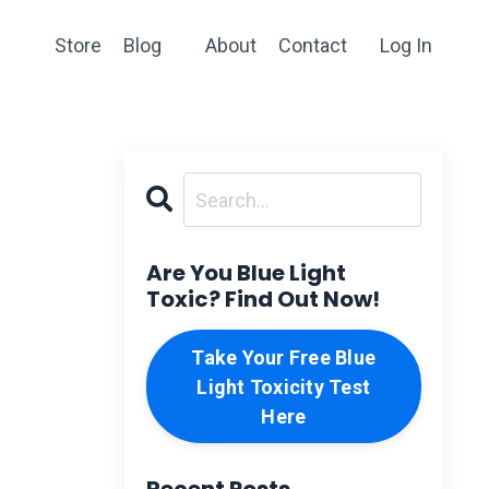
Store
Blog
About
Contact
Log In
Are You Blue Light
Toxic? Find Out Now!
Take Your Free Blue
Light Toxicity Test
Here