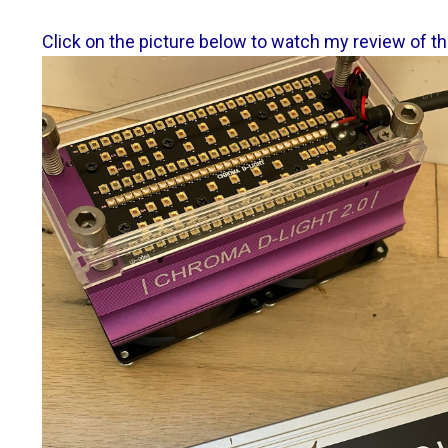
Click on the picture below to watch my review of th