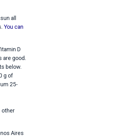
sun all
s.
You can
Vitamin D
s are good.
ts below.
0 g of
rum 25-
 other
uenos Aires