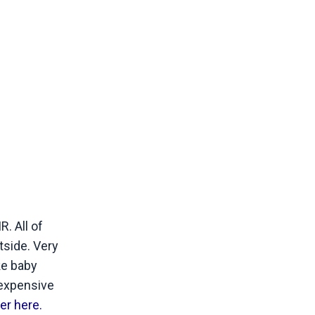
. All of
tside. Very
ke baby
 expensive
er here.