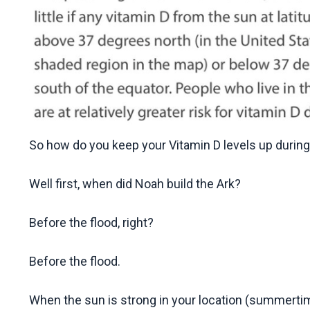
So how do you keep your Vitamin D levels up during
Well first, when did Noah build the Ark?
Before the flood, right?
Before the flood.
When the sun is strong in your location (summert