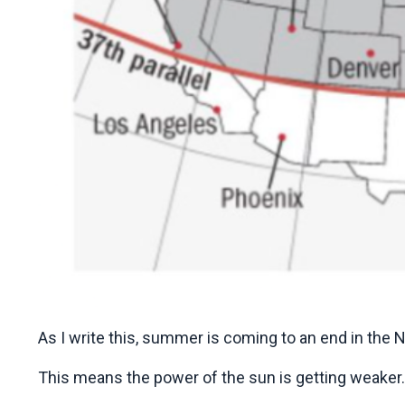
As I write this, summer is coming to an end in the
This means the power of the sun is getting weaker.