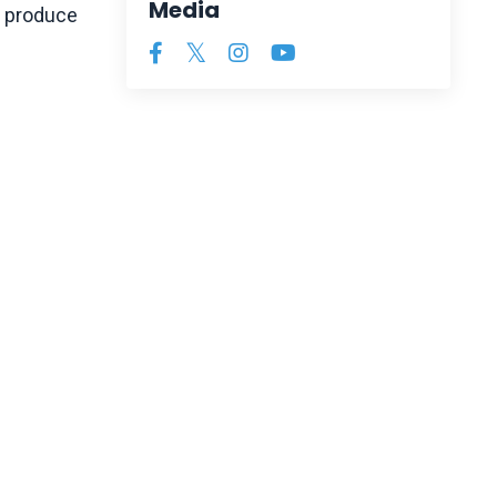
Media
o produce