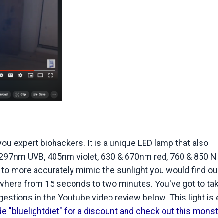
u expert biohackers. It is a unique LED lamp that also
 297nm UVB, 405nm violet, 630 & 670nm red, 760 & 850 NIR
 to more accurately mimic the sunlight you would find ou
ywhere from 15 seconds to two minutes. You've got to ta
gestions in the Youtube video review below. This light is
 "bluelightdiet" for a discount and check out this monst