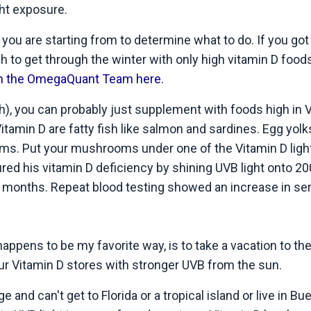
ht exposure.
u are starting from to determine what to do. If you got 
 to get through the winter with only high vitamin D food
rom the OmegaQuant Team here.
ish), you can probably just supplement with foods high in 
itamin D are fatty fish like salmon and sardines. Egg yolk
ms. Put your mushrooms under one of the Vitamin D ligh
red his vitamin D deficiency by shining UVB light onto 20
 months. Repeat blood testing showed an increase in se
ppens to be my favorite way, is to take a vacation to the
ur Vitamin D stores with stronger UVB from the sun.
e and can't get to Florida or a tropical island or live in B