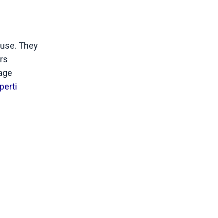
 use. They
ers
sage
perti