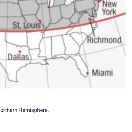
 Northern Hemisphere.