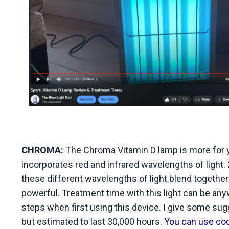
CHROMA:
The Chroma Vitamin D lamp is more for yo
incorporates red and infrared wavelengths of light.
these different wavelengths of light blend together
powerful. Treatment time with this light can be an
steps when first using this device. I give some sug
but estimated to last 30,000 hours.
You can use code