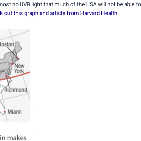
lmost no UVB light that much of the USA will not be able t
 out this graph and article from Harvard Health.