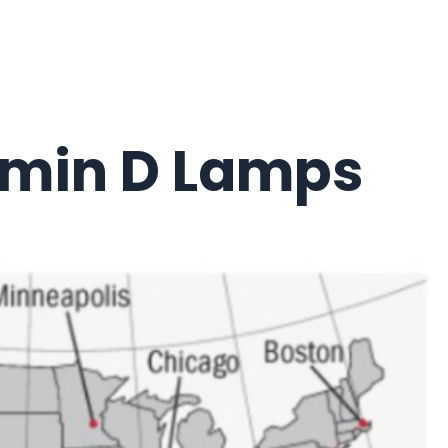
amin D Lamps