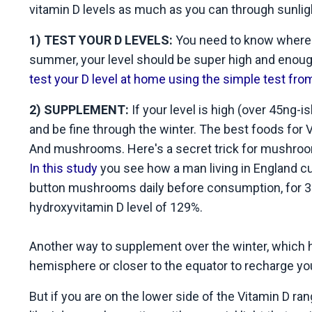
vitamin D levels as much as you can through sunlig
1) TEST YOUR D LEVELS:
You need to know where yo
summer, your level should be super high and enough
test your D level at home using the simple test f
2) SUPPLEMENT:
If your level is high (over 45ng-
and be fine through the winter. The best foods for V
And mushrooms. Here's a secret trick for mushroo
In this study
you see how a man living in England cu
button mushrooms daily before consumption, for 3
hydroxyvitamin D level of 129%.
Another way to supplement over the winter, which ha
hemisphere or closer to the equator to recharge yo
But if you are on the lower side of the Vitamin D rang