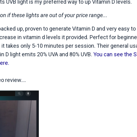
its UVB light is my preferred way to up Vitamin D levels.
 if these lights are out of your price range...
 backed up, proven to generate Vitamin D and very easy to
ease in vitamin d levels it provided. Perfect for beginn
 it takes only 5-10 minutes per session. Their general u
min D light emits 20% UVA and 80% UVB.
You can see the S
ere.
 review....