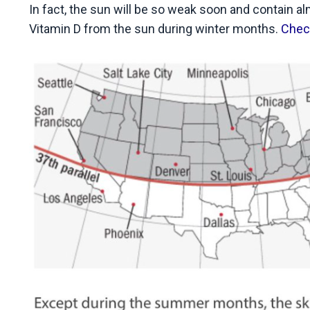
In fact, the sun will be so weak soon and contain a
Vitamin D from the sun during winter months.
Check