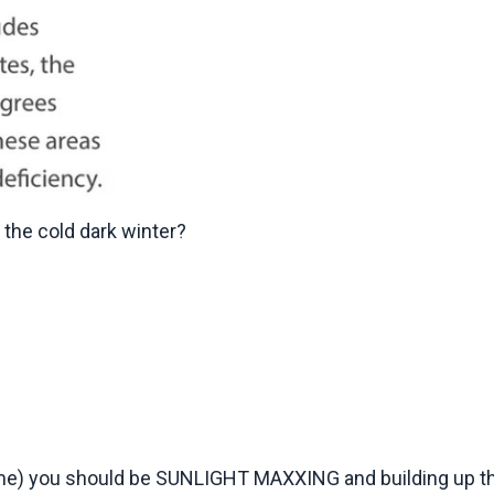
 the cold dark winter?
ime) you should be SUNLIGHT MAXXING and building up t