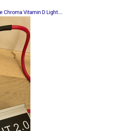
e Chroma Vitamin D Light....