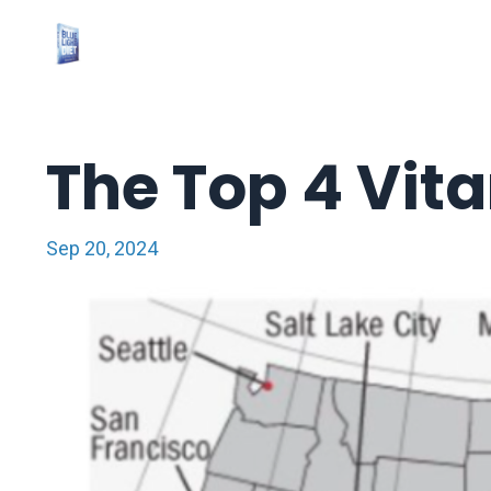
The Top 4 Vit
Sep 20, 2024