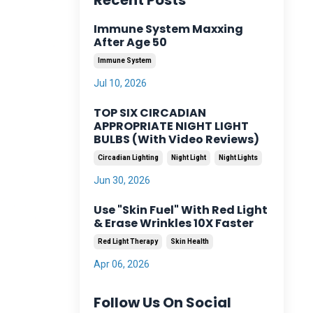
Recent Posts
Immune System Maxxing
After Age 50
Immune System
Jul 10, 2026
TOP SIX CIRCADIAN
APPROPRIATE NIGHT LIGHT
BULBS (With Video Reviews)
Circadian Lighting
Night Light
Night Lights
Jun 30, 2026
Use "Skin Fuel" With Red Light
& Erase Wrinkles 10X Faster
Red Light Therapy
Skin Health
Apr 06, 2026
Follow Us On Social