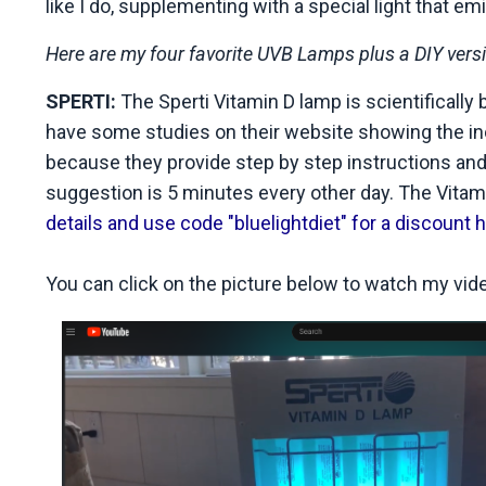
like I do, supplementing with a special light that em
Here are my four favorite UVB Lamps plus a DIY version
SPERTI:
The Sperti Vitamin D lamp is scientifically
have some studies on their website showing the incr
because they provide step by step instructions and
suggestion is 5 minutes every other day. The Vita
details and use code "bluelightdiet" for a discount h
You can click on the picture below to watch my video