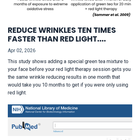
REDUCE WRINKLES TEN TIMES
FASTER THAN RED LIGHT....
Apr 02, 2026
This study shows adding a special green tea mixture to
your face before your red light therapy session gets you
the same wrinkle reducing results in one month that
would take you 10 months to get if you were only using
red light.