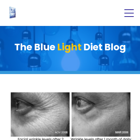
The Blue
Light
Diet Blog