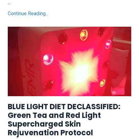
...
Continue Reading...
BLUE LIGHT DIET DECLASSIFIED:
Green Tea and Red Light
Supercharged Skin
Rejuvenation Protocol