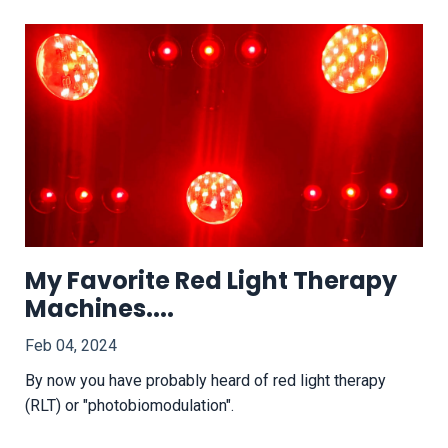
My Favorite Red Light Therapy
Machines....
Feb 04, 2024
By now you have probably heard of red light therapy
(RLT) or "photobiomodulation".