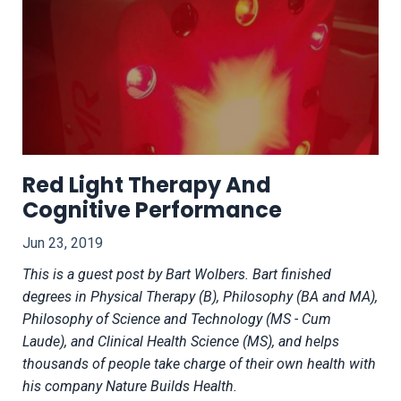
Red Light Therapy And
Cognitive Performance
Jun 23, 2019
This is a guest post by Bart Wolbers.
Bart finished
degrees in Physical Therapy (B), Philosophy (BA and MA),
Philosophy of Science and Technology (MS - Cum
Laude), and Clinical Health Science (MS), and helps
thousands of people take charge of their own health with
his company Nature Builds Health.