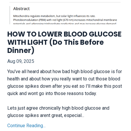
HOW TO LOWER BLOOD GLUCOSE
WITH LIGHT (Do This Before
Dinner)
Aug 09, 2025
You've all heard about how bad high blood glucose is for
health and about how you really want to cut those blood
glucose spikes down after you eat so I'll make this post
quick and wont go into those reasons today.
Lets just agree chronically high blood glucose and
glucose spikes arent great, especial...
Continue Reading...