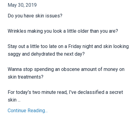
May 30, 2019
Do you have skin issues?
Wrinkles making you look a little older than you are?
Stay out a little too late on a Friday night and skin looking
saggy and dehydrated the next day?
Wanna stop spending an obscene amount of money on
skin treatments?
For today's two minute read, I've declassified a secret
skin ...
Continue Reading...