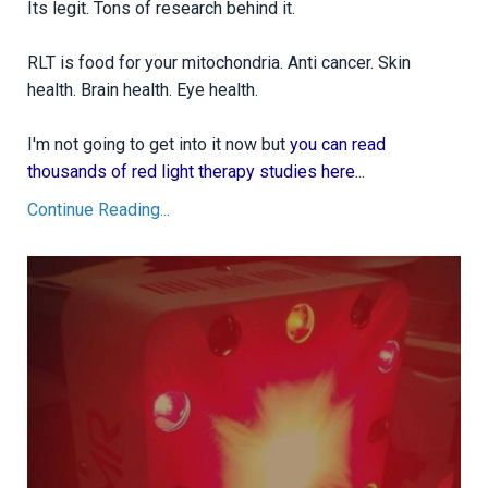
Its legit. Tons of research behind it.
RLT is food for your mitochondria. Anti cancer. Skin
health. Brain health. Eye health.
I'm not going to get into it now but
you can read
thousands of red light therapy studies here
...
Continue Reading...