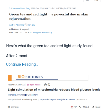
Here's what the green tea and red light study found....
After 2 mont...
Continue Reading...