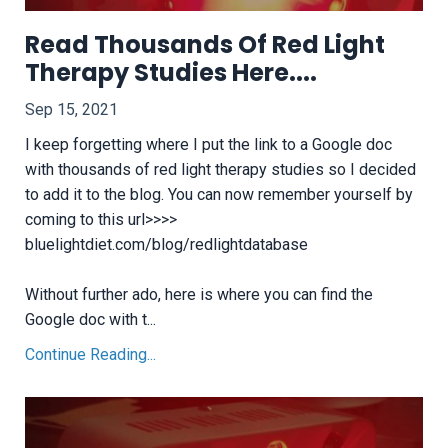
Read Thousands Of Red Light
Therapy Studies Here....
Sep 15, 2021
I keep forgetting where I put the link to a Google doc
with thousands of red light therapy studies so I decided
to add it to the blog. You can now remember yourself by
coming to this url>>>>
bluelightdiet.com/blog/redlightdatabase
Without further ado, here is where you can find the
Google doc with t...
Continue Reading...